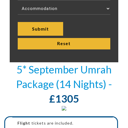
5* September Umrah
Package (14 Nights) -
£1305
Flight
tickets are included.