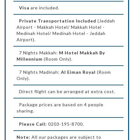
Visa
are included.
Private Transportation Included
(Jeddah
Airport - Makkah Hotel/ Makkah Hotel -
Medinah Hotel/ Medinah Hotel - Jeddah
Airport).
7 Nights Makkah:
M Hotel Makkah By
Millennium
(Room Only).
7 Nights Madinah:
Al Eiman Royal
(Room
Only).
Direct flight can be arranged at extra cost.
Package prices are based on 4 people
sharing.
Please Call:
0203-195-8700.
Note:
All our packages are subject to