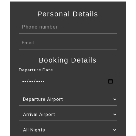
Personal Details
Booking Details
Departure Date