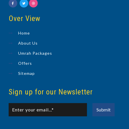
Over View
Home
About Us
Umrah Packages
Offers
Sitemap
Sign up for our Newsletter