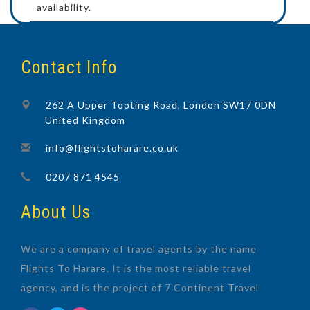
availability.
Contact Info
262 A Upper Tooting Road, London SW17 0DN
United Kingdom
info@flightstoharare.co.uk
0207 871 4545
About Us
We are a company of travel agents by the name
Flights To Harare. It is the most reliable travel
agency, and is the project of 7 Continent Travel