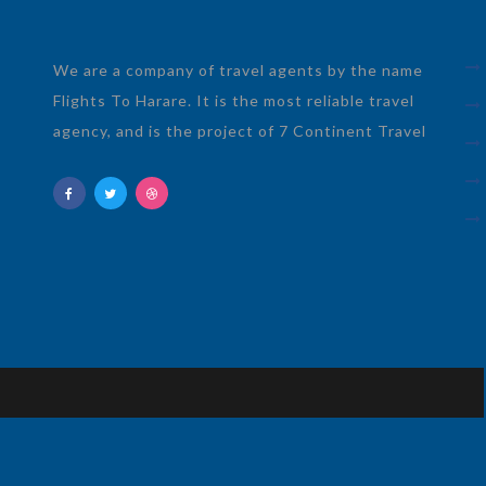
We are a company of travel agents by the name
Flights To Harare. It is the most reliable travel
agency, and is the project of 7 Continent Travel