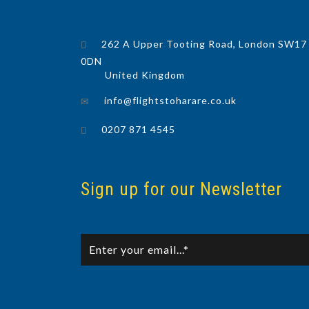
262 A Upper Tooting Road, London SW17
0DN
United Kingdom
info@flightstoharare.co.uk
0207 871 4545
Sign up for our Newsletter