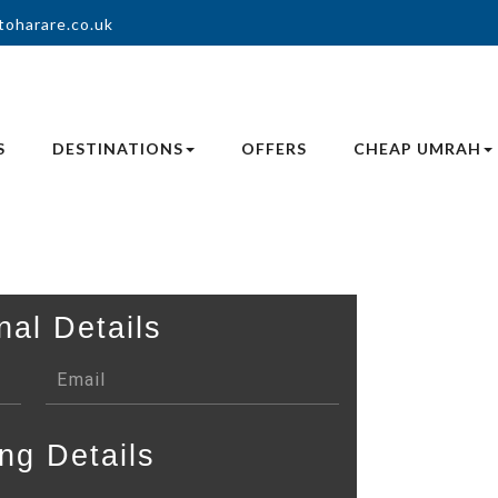
toharare.co.uk
S
DESTINATIONS
OFFERS
CHEAP UMRAH
nal Details
ng Details