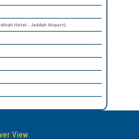
dinah Hotel - Jeddah Airport).
ver View