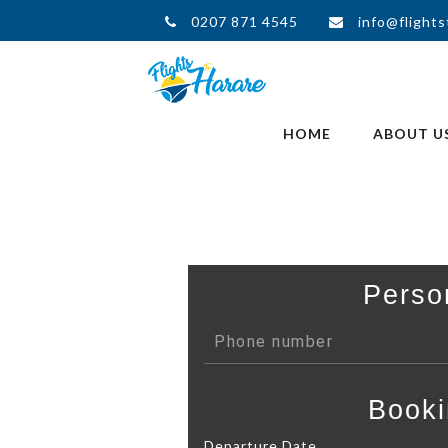
0207 871 4545
info@flights
HOME
ABOUT U
Perso
Booki
Departure Date