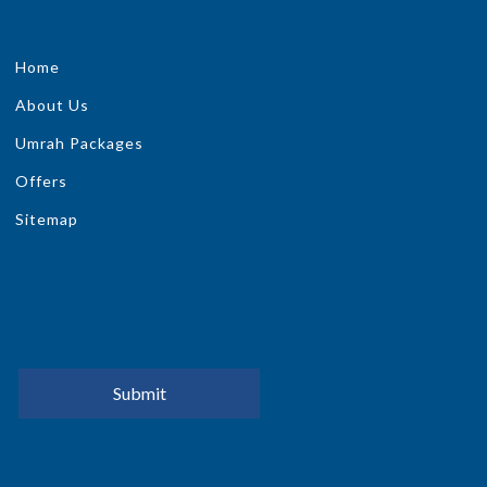
Home
About Us
Umrah Packages
Offers
Sitemap