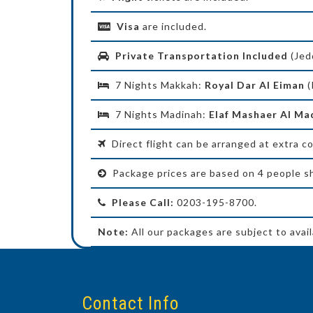
Visa
are included.
Private Transportation Included
(Jed
7 Nights Makkah:
Royal Dar Al Eiman
(
7 Nights Madinah:
Elaf Mashaer Al M
Direct flight can be arranged at extra co
Package prices are based on 4 people sh
Please Call:
0203-195-8700.
Note:
All our packages are subject to availa
Contact Info