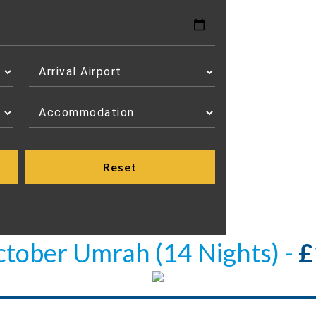
ctober Umrah (14 Nights) -
£