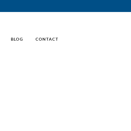
BLOG
CONTACT