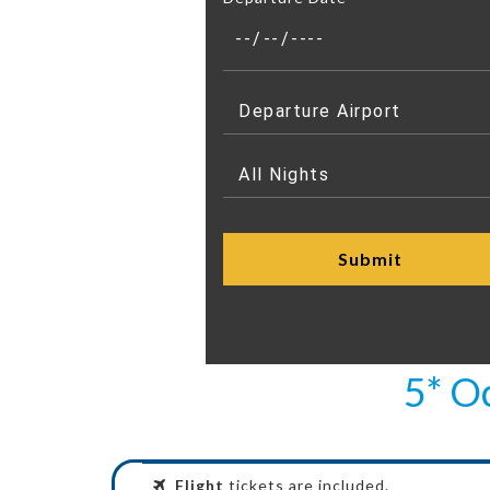
5* O
Flight
tickets are included.