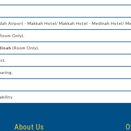
dah Airport - Makkah Hotel/ Makkah Hotel - Medinah Hotel/ Me
Room Only).
adinah
(Room Only).
st.
aring.
bility.
About Us
O