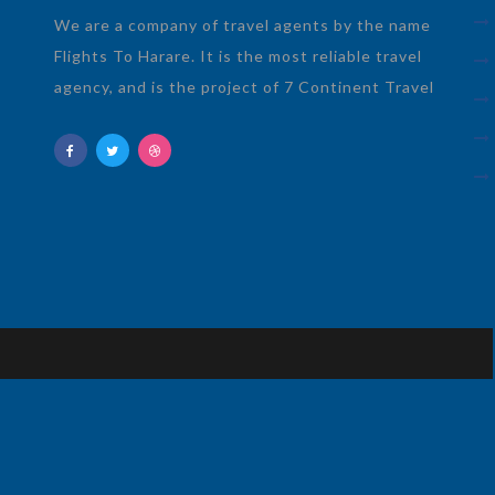
We are a company of travel agents by the name
Flights To Harare. It is the most reliable travel
agency, and is the project of 7 Continent Travel