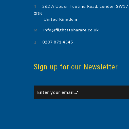
262 A Upper Tooting Road, London SW17
0DN
United Kingdom
info@flightstoharare.co.uk
0207 871 4545
Sign up for our Newsletter