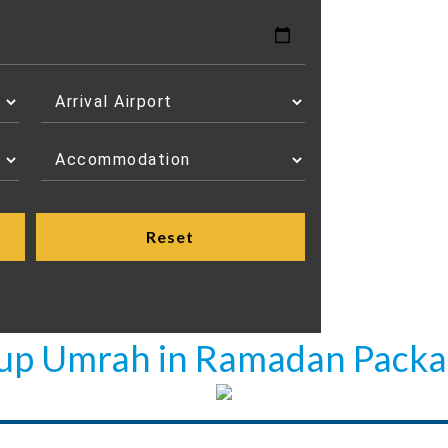
oup Umrah in Ramadan Packa