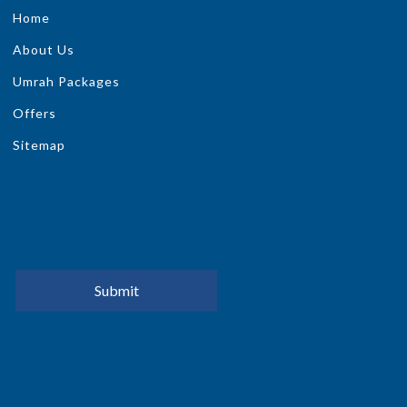
Home
About Us
Umrah Packages
Offers
Sitemap