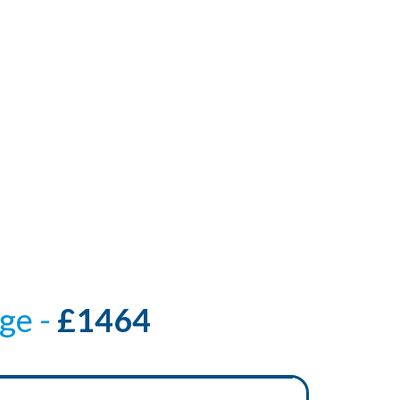
ge -
£1464