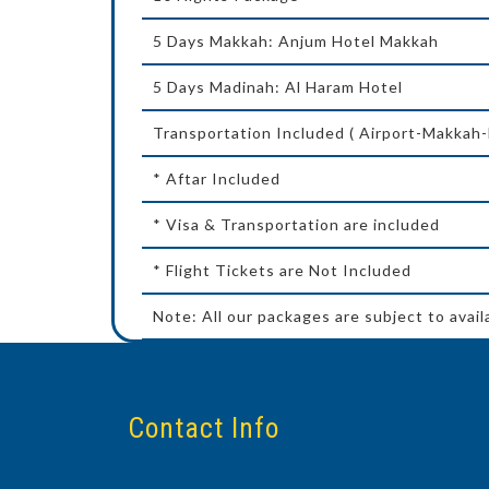
5 Days Makkah: Anjum Hotel Makkah
5 Days Madinah: Al Haram Hotel
Transportation Included ( Airport-Makkah
* Aftar Included
* Visa & Transportation are included
* Flight Tickets are Not Included
Note: All our packages are subject to avail
Contact Info