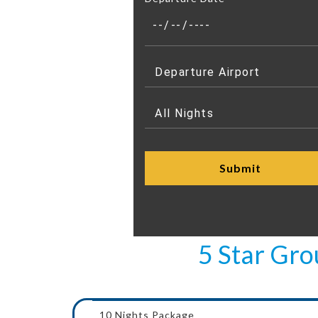
5 Star Gr
10 Nights Package