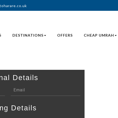
toharare.co.uk
S
DESTINATIONS
OFFERS
CHEAP UMRAH
nal Details
ng Details