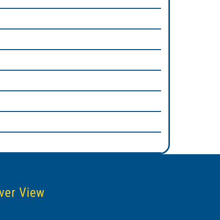
ver View