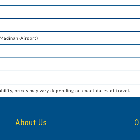
-Madinah-Airport)
ability, prices may vary depending on exact dates of travel.
About Us
O