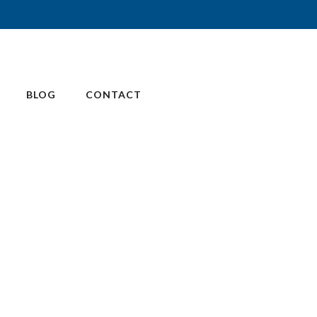
BLOG
CONTACT