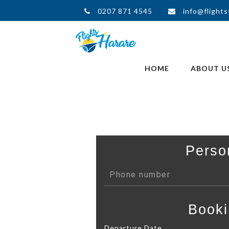
0207 871 4545
info@flights
HOME
ABOUT U
Perso
Booki
Departure Date