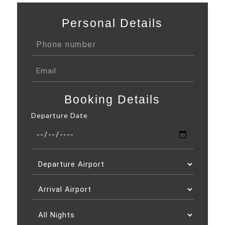
Personal Details
Booking Details
Departure Date