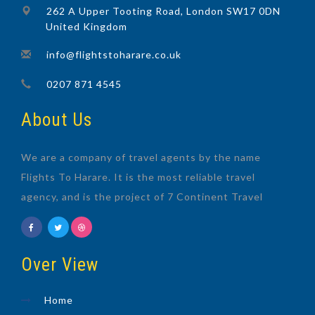
262 A Upper Tooting Road, London SW17 0DN
United Kingdom
info@flightstoharare.co.uk
0207 871 4545
About Us
We are a company of travel agents by the name
Flights To Harare. It is the most reliable travel
agency, and is the project of 7 Continent Travel
Over View
Home