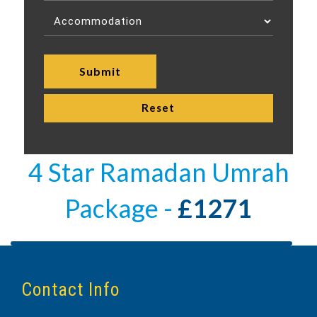
4 Star Ramadan Umrah
Package -
£1271
Contact Info